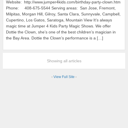
Website: http://www.jumper4kids.com/birthday-party-clown.htm
Phone: 408-675-5544 Serving areas: San Jose, Fremont,
Milpitas, Morgan Hill, Gilroy, Santa Clara, Sunnyvale, Campbell,
Cupertino, Los Gatos, Saratoga, Mountain View It’s always
magic time at Jumper 4 Kids Party Magic Shows. We offer
Dottie the Clown, she’s one of the best children’s magician in
the Bay Area. Dottie the Clown’s performance is a […]
Showing all articles
-
View Full Site
-