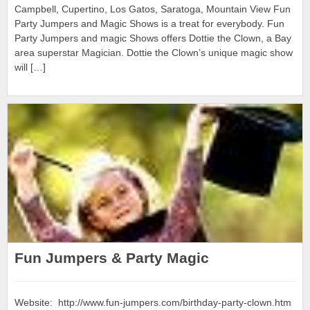
Campbell, Cupertino, Los Gatos, Saratoga, Mountain View Fun
Party Jumpers and Magic Shows is a treat for everybody. Fun
Party Jumpers and magic Shows offers Dottie the Clown, a Bay
area superstar Magician. Dottie the Clown’s unique magic show
will […]
Fun Jumpers & Party Magic
Website: http://www.fun-jumpers.com/birthday-party-clown.htm