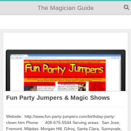
The Magician Guide
Fun Party Jumpers & Magic Shows
Website: http://www.fun-party-jumpers.com/birthday-party-
clown.htm Phone: 408-675-5544 Serving areas: San Jose,
Fremont, Milpitas, Morgan Hill, Gilroy, Santa Clara, Sunnyvale,