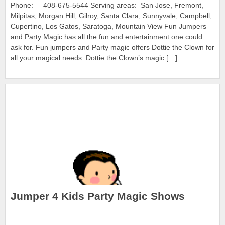
Phone: 408-675-5544 Serving areas: San Jose, Fremont,
Milpitas, Morgan Hill, Gilroy, Santa Clara, Sunnyvale, Campbell,
Cupertino, Los Gatos, Saratoga, Mountain View Fun Jumpers
and Party Magic has all the fun and entertainment one could
ask for. Fun jumpers and Party magic offers Dottie the Clown for
all your magical needs. Dottie the Clown’s magic […]
Jumper 4 Kids Party Magic Shows