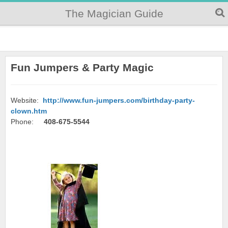
The Magician Guide
Fun Jumpers & Party Magic
Website:
http://www.fun-jumpers.com/birthday-party-
clown.htm
Phone:
408-675-5544