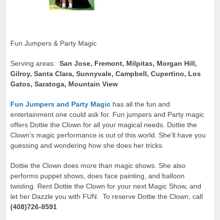
Fun Jumpers & Party Magic
Serving areas:
San Jose, Fremont, Milpitas, Morgan Hill,
Gilroy, Santa Clara, Sunnyvale, Campbell, Cupertino, Los
Gatos, Saratoga, Mountain View
Fun Jumpers and Party Magic
has all the fun and
entertainment one could ask for. Fun jumpers and Party magic
offers Dottie the Clown for all your magical needs. Dottie the
Clown’s magic performance is out of this world. She’ll have you
guessing and wondering how she does her tricks.
Dottie the Clown does more than magic shows. She also
performs puppet shows, does face painting, and balloon
twisting. Rent Dottie the Clown for your next Magic Show, and
let her Dazzle you with FUN. To reserve Dottie the Clown, call
(408)726-8591