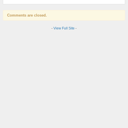
Comments are closed.
-
View Full Site
-