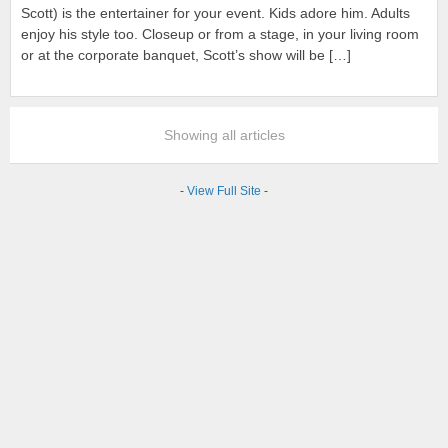
Scott) is the entertainer for your event. Kids adore him. Adults
enjoy his style too. Closeup or from a stage, in your living room
or at the corporate banquet, Scott’s show will be […]
Showing all articles
-
View Full Site
-