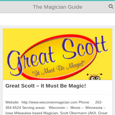
The Magician Guide
Great Scott – It Must Be Magic!
Website: http://www.wisconsinmagician.com Phone: 262-
364-6524 Serving areas: Wisconsin – Illinois – Minnesota –
Iowa Milwaukee based Magician, Scott Obermann (AKA. Great