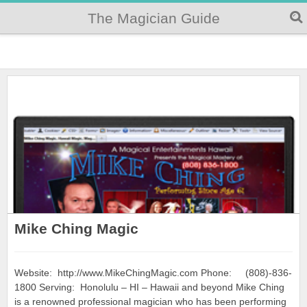
The Magician Guide
Mike Ching Magic
Website: http://www.MikeChingMagic.com Phone: (808)-836-
1800 Serving: Honolulu – HI – Hawaii and beyond Mike Ching
is a renowned professional magician who has been performing