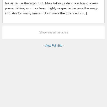
his art since the age of 6! Mike takes pride in each and every
presentation, and has been highly respected across the magic
industry for many years. Don’t miss the chance to […]
Showing all articles
-
View Full Site
-