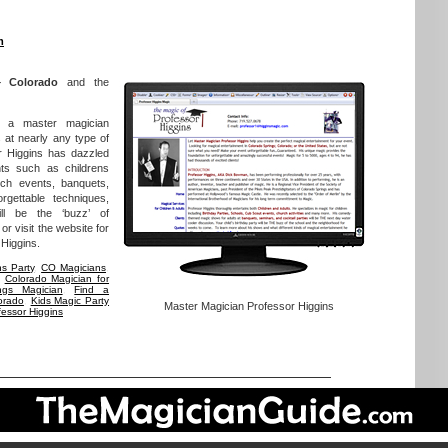
m
– Colorado
and the
s a master magician
 at nearly any type of
r Higgins has dazzled
nts such as childrens
rch events, banquets,
gettable techniques,
ll be the ‘buzz’ of
r visit the website for
 Higgins.
ns Party
,
CO Magicians
,
,
Colorado Magician for
ngs Magician
,
Find a
orado
,
Kids Magic Party
Master Magician Professor Higgins
fessor Higgins