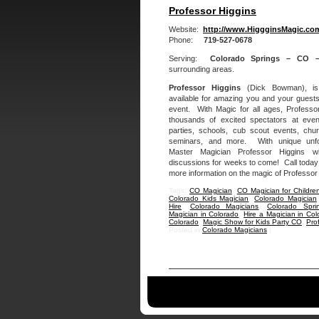
Professor Higgins
Website:
http://www.HiggginsMagic.co
Phone:
719-527-0678
Serving:
Colorado Springs – CO 
surrounding areas.
Professor Higgins
(Dick Bowman), i
available for amazing you and your guests
event. With Magic for all ages, Professo
thousands of excited spectators at eve
parties, schools, cub scout events, chu
seminars, and more. With unique unfor
Master Magician Professor Higgins wi
discussions for weeks to come! Call today o
more information on the magic of Professor
Tags:
CO Magician
,
CO Magician for Childre
Colorado Kids Magician
,
Colorado Magician
Hire
,
Colorado Magicians
,
Colorado Spri
Magician in Colorado
,
Hire a Magician in Col
Colorado
,
Magic Show for Kids Party CO
,
Pro
Posted in
Colorado Magicians
|