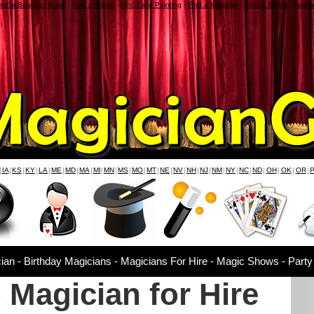
ind a Bounce House
-
Find a Clown
-
Find Face Painting
-
Find a Magician
-
Find a Santa
-
Find 
|
IA
|
KS
|
KY
|
LA
|
ME
|
MD
|
MA
|
MI
|
MN
|
MS
|
MO
|
MT
|
NE
|
NV
|
NH
|
NJ
|
NM
|
NY
|
NC
|
ND
|
OH
|
OK
|
OR
|
ian - Birthday Magicians - Magicians For Hire - Magic Shows - Party
 Magician for Hire