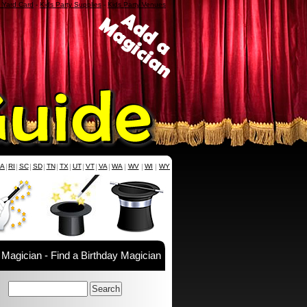
a Yard Card
-
Kids Party Supplies
-
Kids Party Venues
PA
|
RI
|
SC
|
SD
|
TN
|
TX
|
UT
|
VT
|
VA
|
WA
|
WV
|
WI
|
WY
 Magician - Find a Birthday Magician