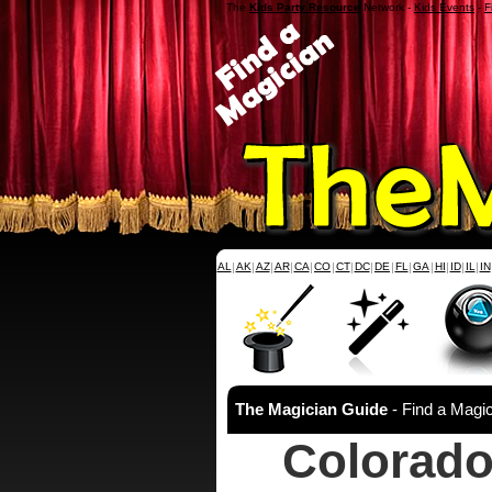
The
Kids Party Resource
Network -
Kids Events
-
F
AL
|
AK
|
AZ
|
AR
|
CA
|
CO
|
CT
|
DC
|
DE
|
FL
|
GA
|
HI
|
ID
|
IL
|
IN
The Magician Guide
- Find a Magic
Colorado