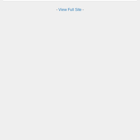
-
View Full Site
-