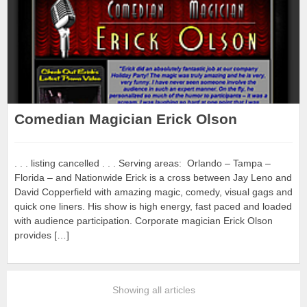
Comedian Magician Erick Olson
. . . listing cancelled . . . Serving areas: Orlando – Tampa –
Florida – and Nationwide Erick is a cross between Jay Leno and
David Copperfield with amazing magic, comedy, visual gags and
quick one liners. His show is high energy, fast paced and loaded
with audience participation. Corporate magician Erick Olson
provides […]
Showing all articles