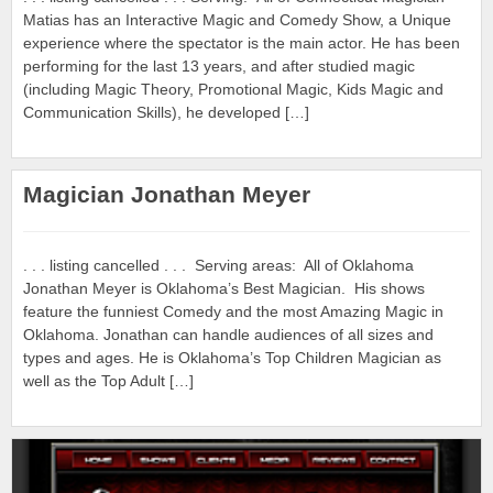
Matias has an Interactive Magic and Comedy Show, a Unique
experience where the spectator is the main actor. He has been
performing for the last 13 years, and after studied magic
(including Magic Theory, Promotional Magic, Kids Magic and
Communication Skills), he developed […]
Magician Jonathan Meyer
. . . listing cancelled . . . Serving areas: All of Oklahoma
Jonathan Meyer is Oklahoma’s Best Magician. His shows
feature the funniest Comedy and the most Amazing Magic in
Oklahoma. Jonathan can handle audiences of all sizes and
types and ages. He is Oklahoma’s Top Children Magician as
well as the Top Adult […]