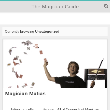
The Magician Guide
Currently browsing
Uncategorized
Magician Matias
. . . listing cancelled . . . Serving: All of Connecticut Magician